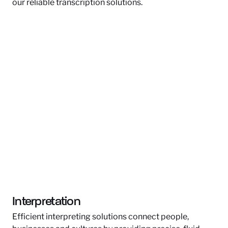
our reliable transcription solutions.
Interpretation
Efficient interpreting solutions connect people,