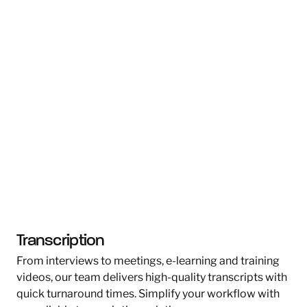
Transcription
From interviews to meetings, e-learning and training
videos, our team delivers high-quality transcripts with
quick turnaround times. Simplify your workflow with