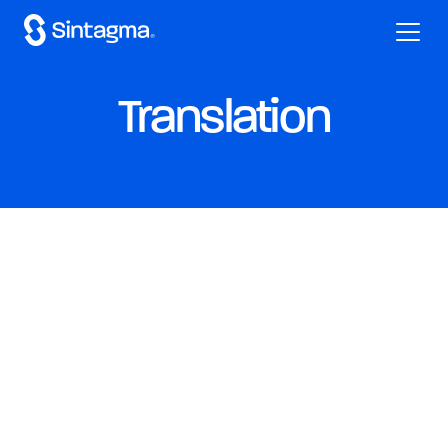
Translation