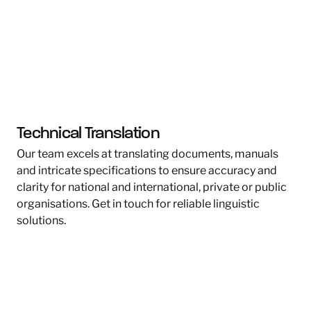
Technical Translation
Our team excels at translating documents, manuals
and intricate specifications to ensure accuracy and
clarity for national and international, private or public
organisations. Get in touch for reliable linguistic
solutions.