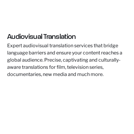
Audiovisual Translation
Expert audiovisual translation services that bridge
language barriers and ensure your content reaches a
global audience. Precise, captivating and culturally-
aware translations for film, television series,
documentaries, new media and much more.