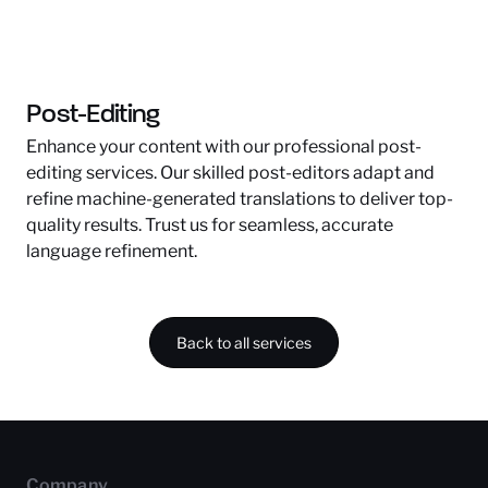
Post-Editing
Enhance your content with our professional post-
editing services. Our skilled post-editors adapt and
refine machine-generated translations to deliver top-
quality results. Trust us for seamless, accurate
language refinement.
Back to all services
Company