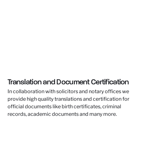
Translation and Document Certification
In collaboration with solicitors and notary offices we
provide high quality translations and certification for
official documents like birth certificates, criminal
records, academic documents and many more.