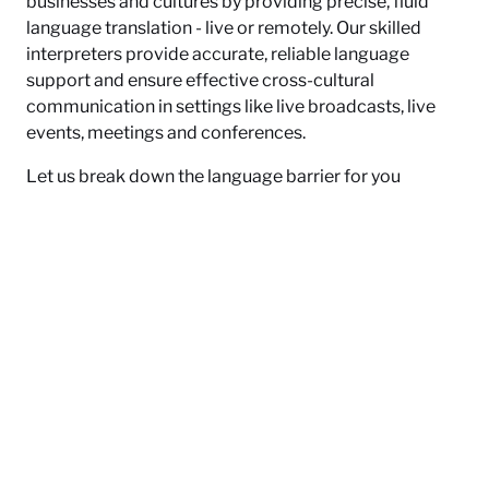
businesses and cultures by providing precise, fluid
language translation - live or remotely. Our skilled
interpreters provide accurate, reliable language
support and ensure effective cross-cultural
communication in settings like live broadcasts, live
events, meetings and conferences.
Let us break down the language barrier for you