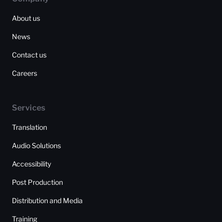
About us
News
Contact us
Careers
Services
Translation
Audio Solutions
Accessibility
Post Production
Distribution and Media
Training