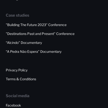
Case studies
"Building The Future 2023" Conference
"Destinations Past and Present" Conference
“Alcindo” Documentary
“A Pedra Não Espera” Documentary
Privacy Policy
Terms & Conditions
Social media
Facebook