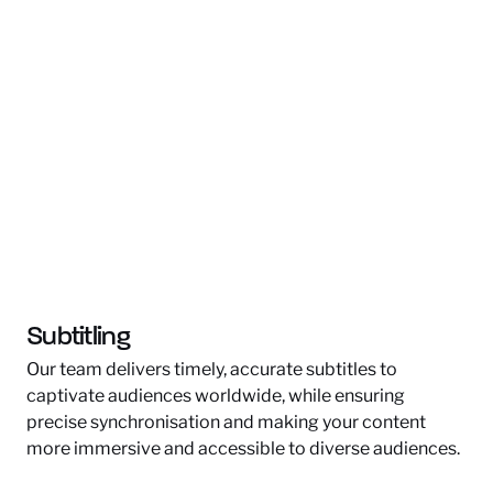
Subtitling
Our team delivers timely, accurate subtitles to
captivate audiences worldwide, while ensuring
precise synchronisation and making your content
more immersive and accessible to diverse audiences.