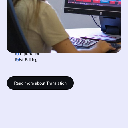
quality - one of our core values. Trust us to bridge the
language gap for your globalisation and localisation
needs.
Audiovisual Translation
Technical Translation
Translation and Document Certification
Subtitling
Transcription
Interpretation
Post-Editing
Read more about Translation