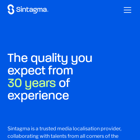
The quality you
expect from
30 years
of
experience
Sintagma is a trusted media localisation provider,
collaborating with talents from all corners of the