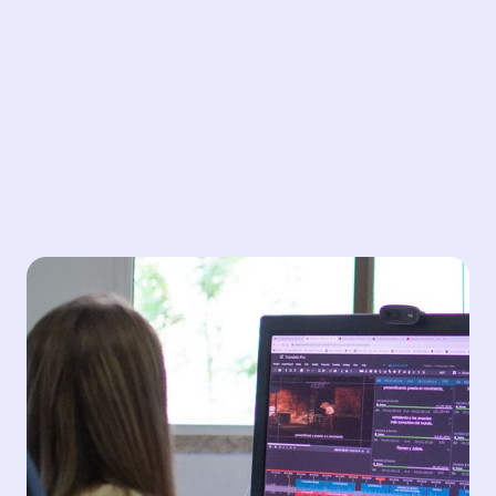
Translation
Our professional translation services deliver expertise
in over 100 languages, ensuring accurate, culturally
appropriate communication and storytelling. With a
dedicated team of talented, highly skilled linguists, we
provide fast turnaround times without compromising