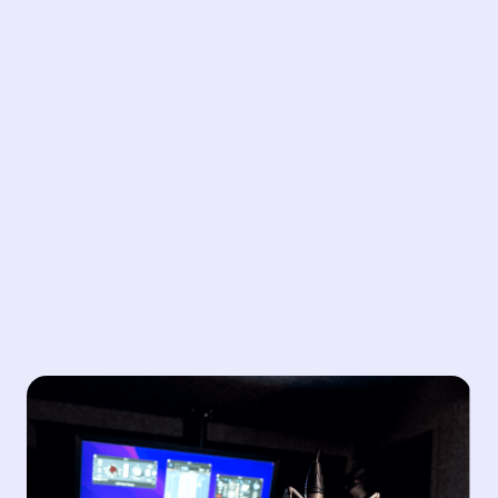
Audio Solutions
Unlock the power of sound in your video content.