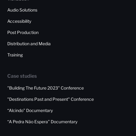
Audio Solutions
Accessibility
Post Production
Distribution and Media
Training
Case studies
"Building The Future 2023" Conference
"Destinations Past and Present" Conference
“Alcindo” Documentary
“A Pedra Não Espera” Documentary