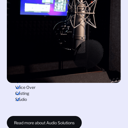
Dialogue is the backbone of storytelling, and we
understand its significance.
Our comprehensive services, with voiceover
recording, production sound and post-production
services that include sound design and Foley, are
planned to enhance your storytelling prowess.
Immerse your audience in a truly captivating
experience and expand your reach with our vast pool
of voiceover talents in over 100 languages. Connect
with us and unleash the potential of sound in your
videos.
Production Sound
Voice Over
Casting
Studio
Read more about Audio Solutions