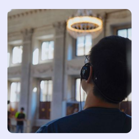
Accessibility
Making media content accessible to people with
disabilities is crucial for localisation and globalisation.
By offering accessibility services, we ensure
inclusivity, promote equal opportunities and allow
everyone to enjoy and engage with content on an
equal footing.
Audio Description
SDH
Portuguese Sign Language
Read more about Accessibility