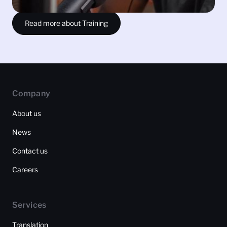
Read more about Training
Company
About us
News
Contact us
Careers
Services
Translation