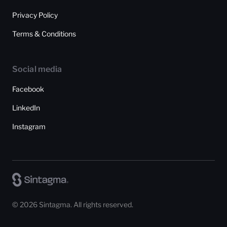
Privacy Policy
Terms & Conditions
Social media
Facebook
LinkedIn
Instagram
© 2026 Sintagma. All rights reserved.