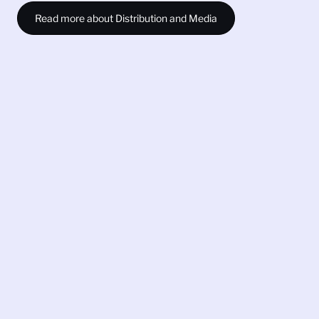
Read more about Distribution and Media