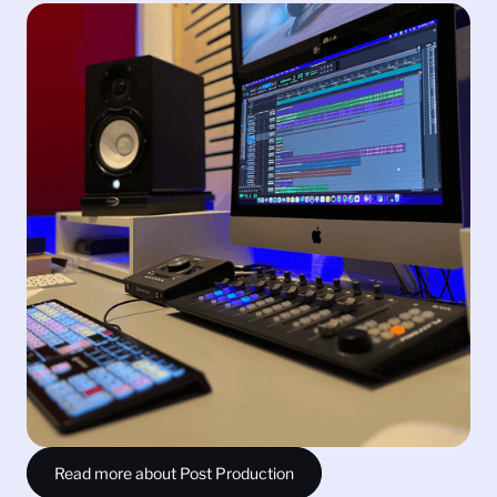
Post Production
From expert sound design and editing, to Foley and
mixing, we ensure your audio exceeds expectations
and creates a captivating experience for your
audience. With two fully equipped facilities, our
creative post-production team can deliver immersive,
cinematic, award-winning sound that will get your
project the recognition it deserves.
Sound Editing and Mixing
Sound Design
Foley
Video Graphics
Read more about Post Production