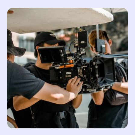
Distribution and Media
We are connected to the world through our global
distribution network. Sintagma's high quality
standards ensure timely deliveries that exceed
customer expectations. Our team manages all digital
content end to end from a centralised and secure
ecosystem, thereby providing real-time monitoring
and feedback to our customers and partners and
bringing trust and reliability to stakeholders.
Quality Control
Content Management
Encode & Transcode
Compliance