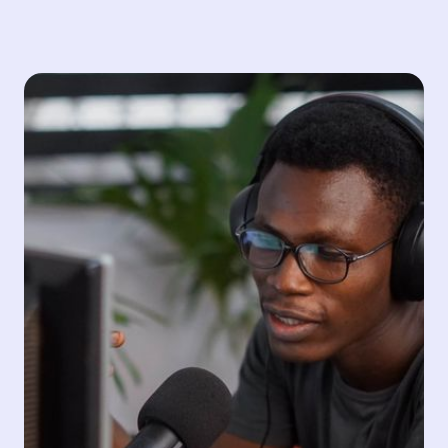
Training
Since 1993, Sintagma has excelled in training new
talents in the audiovisual industry and has been a
reference at an academic level in terms of welcoming
and training the creatives of tomorrow. Our training
courses cover areas such as subtitling, voiceover and
technical consultancy for podcasters.
Subtitling
Podcast
Voiceover and Dubbing
Consulting
Audio Description