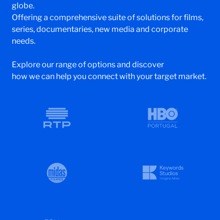
globe.
Offering a comprehensive suite of solutions for films,
series, documentaries, new media and corporate
needs.
Explore our range of options and discover
how we can help you connect with your target market.