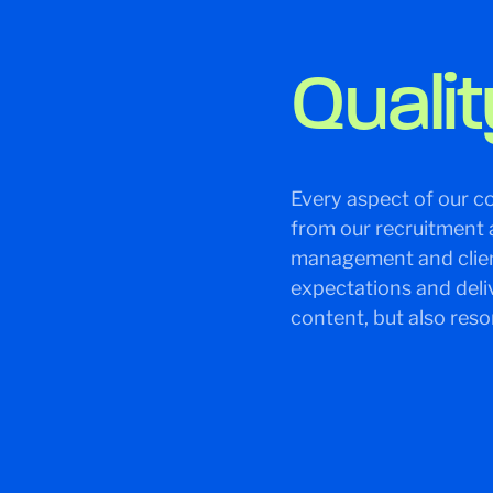
Qualit
Every aspect of our co
from our recruitment 
management and client
expectations and deli
content, but also res