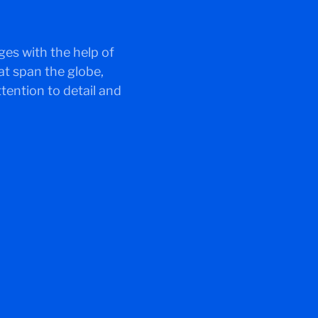
ges with the help of
at span the globe,
tention to detail and