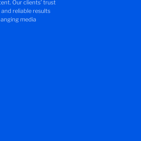
t. Our clients’ trust
and reliable results
changing media