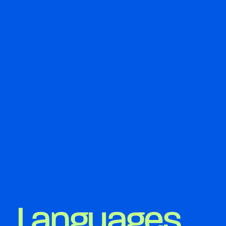
Languages