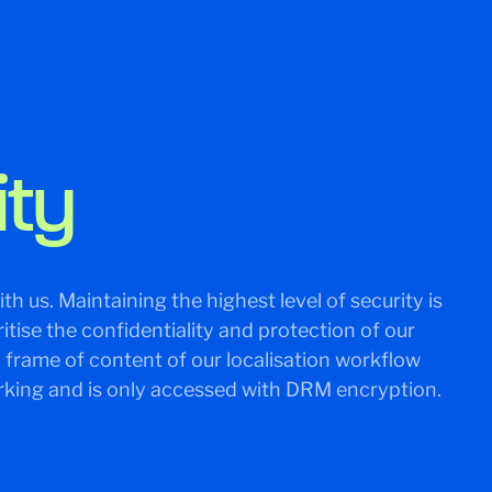
ity
th us. Maintaining the highest level of security is
tise the confidentiality and protection of our
y frame of content of our localisation workflow
king and is only accessed with DRM encryption.