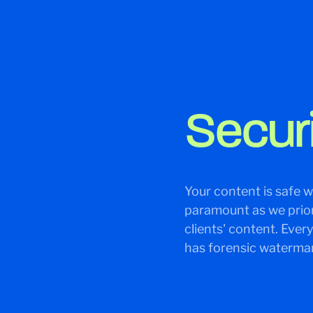
Secur
Your content is safe wi
paramount as we priori
clients' content. Ever
has forensic watermar