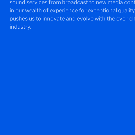
sound services from broadcast to new media conten
in our wealth of experience for exceptional quality 
pushes us to innovate and evolve with the ever-
industry.