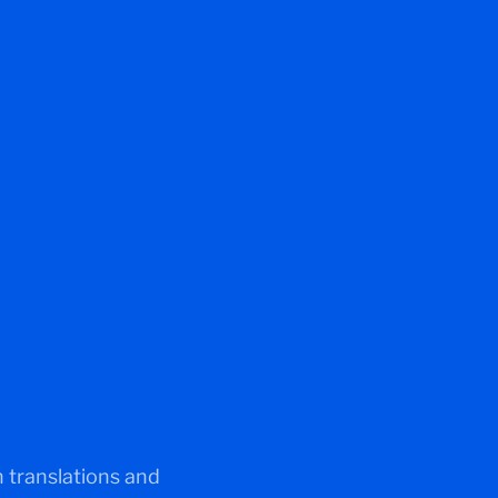
 translations and