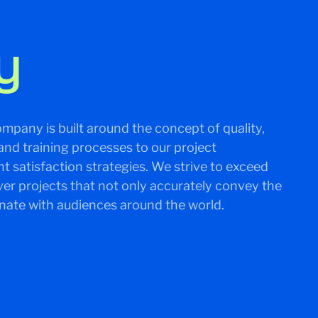
y
mpany is built around the concept of quality,
and training processes to our project
 satisfaction strategies. We strive to exceed
ver projects that not only accurately convey the
onate with audiences around the world.