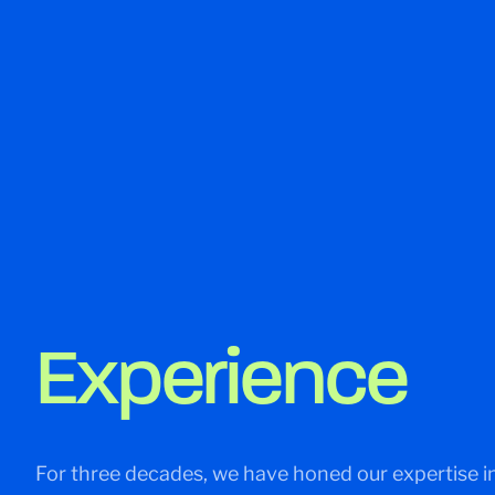
Experience
For three decades, we have honed our expertise in