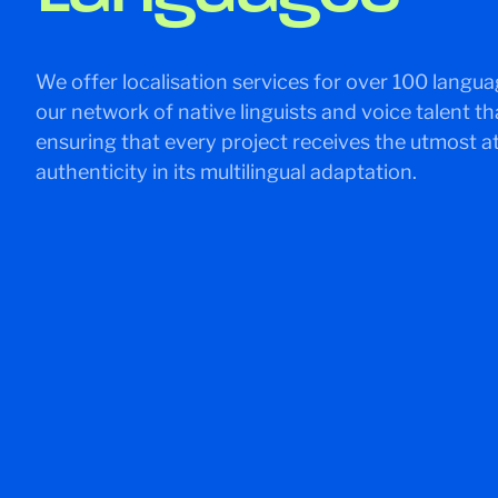
We offer localisation services for over 100 langua
our network of native linguists and voice talent th
ensuring that every project receives the utmost at
authenticity in its multilingual adaptation.