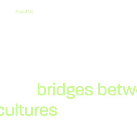
About Us
Services
Case Studies
News
lding
bridges bet
cultures
since 199
hy remains the same: offering the best service and qua