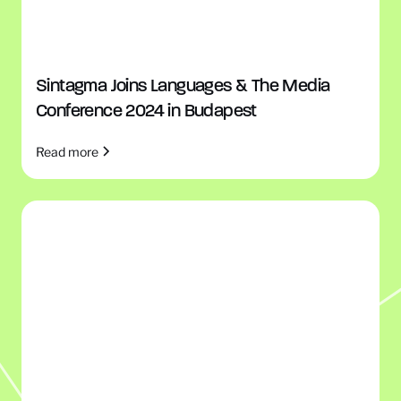
Sintagma Joins Languages & The Media
Conference 2024 in Budapest
Read more