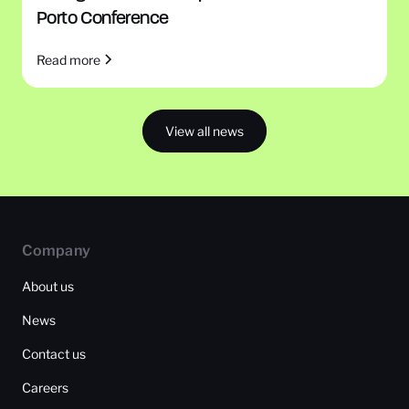
Porto Conference
Read more
View all news
Company
About us
News
Contact us
Careers