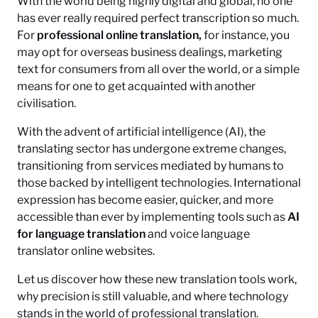
With the world being highly digital and global, no one
has ever really required perfect transcription so much.
For
professional online translation,
for instance, you
may opt for overseas business dealings, marketing
text for consumers from all over the world, or a simple
means for one to get acquainted with another
civilisation.
With the advent of artificial intelligence (AI), the
translating sector has undergone extreme changes,
transitioning from services mediated by humans to
those backed by intelligent technologies. International
expression has become easier, quicker, and more
accessible than ever by implementing tools such as
AI
for language translation
and voice language
translator online websites.
Let us discover how these new translation tools work,
why precision is still valuable, and where technology
stands in the world of professional translation.