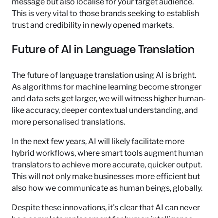
message but also localise for your target audience.
This is very vital to those brands seeking to establish
trust and credibility in newly opened markets.
Future of AI in Language Translation
The future of language translation using AI is bright.
As algorithms for machine learning become stronger
and data sets get larger, we will witness higher human-
like accuracy, deeper contextual understanding, and
more personalised translations.
In the next few years, AI will likely facilitate more
hybrid workflows, where smart tools augment human
translators to achieve more accurate, quicker output.
This will not only make businesses more efficient but
also how we communicate as human beings, globally.
Despite these innovations, it's clear that AI can never