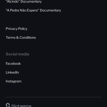
“Alcindo” Documentary
“A Pedra Não Espera” Documentary
Privacy Policy
Terms & Conditions
Social media
Facebook
LinkedIn
Instagram