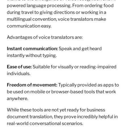
powered language processing. From ordering food
during travel to giving directions or working in a
multilingual convention, voice translators make
communication easy.
Advantages of voice translators are:
Instant communication:
Speak and get heard
instantly without typing.
Ease of use:
Suitable for visually or reading-impaired
individuals.
Freedom of movement:
Typically provided as apps to
be used on mobile or browser-based tools that work
anywhere.
While these tools are not yet ready for business
document translation, they prove incredibly helpful in
real-world conversational scenarios.