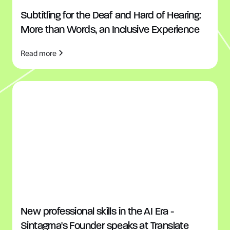
Subtitling for the Deaf and Hard of Hearing:
More than Words, an Inclusive Experience
Read more
New professional skills in the AI Era -
Sintagma's Founder speaks at Translate