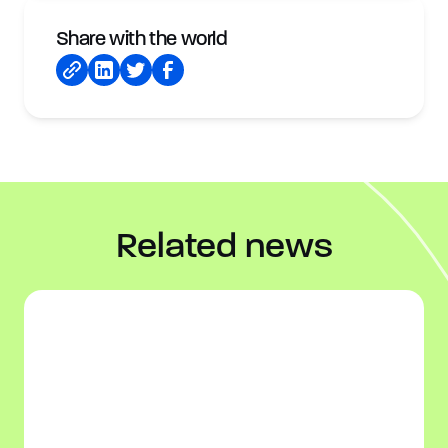
Share with the world
Related news