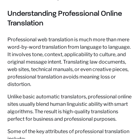
Understanding Professional Online
Translation
Professional web translation is much more than mere
word-by-word translation from language to language.
It involves tone, context, applicability to culture, and
original message intent. Translating law documents,
web sites, technical manuals, or even creative pieces,
professional translation avoids meaning loss or
distortion.
Unlike basic automatic translators, professional online
sites usually blend human linguistic ability with smart
algorithms. The result is high-quality translations
perfect for business and professional purposes.
Some of the key attributes of professional translation
include: