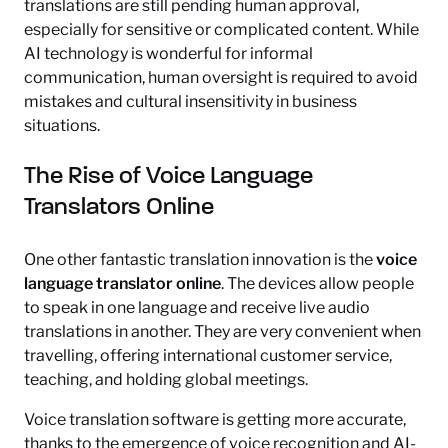
translations are still pending human approval,
especially for sensitive or complicated content. While
AI technology is wonderful for informal
communication, human oversight is required to avoid
mistakes and cultural insensitivity in business
situations.
The Rise of Voice Language
Translators Online
One other fantastic translation innovation is the
voice
language translator online
. The devices allow people
to speak in one language and receive live audio
translations in another. They are very convenient when
travelling, offering international customer service,
teaching, and holding global meetings.
Voice translation software is getting more accurate,
thanks to the emergence of voice recognition and AI-