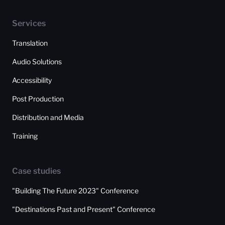
Services
Translation
Audio Solutions
Accessibility
Post Production
Distribution and Media
Training
Case studies
"Building The Future 2023" Conference
"Destinations Past and Present" Conference