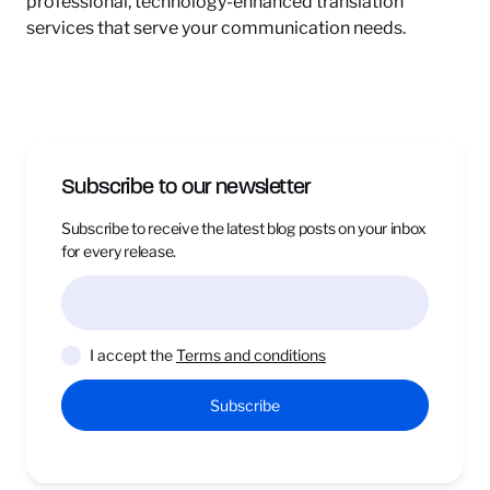
professional, technology-enhanced translation
services that serve your communication needs.
Subscribe to our newsletter
Subscribe to receive the latest blog posts on your inbox
for every release.
I accept the
Terms and conditions