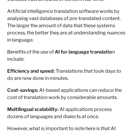
Artificial intelligence translation software works by
analysing vast databases of pre-translated content.
The larger the amount of data that these systems
process, the better they are at understanding nuances
in language.
Benefits of the use of
AI for language translatio
n
include:
Efficiency and speed:
Translations that took days to
do are now done in minutes.
Cost-savings:
AI-based applications can reduce the
cost of translation work by considerable amounts.
Multilingual scalability:
AI applications process
dozens of languages and dialects at once.
However, what is important to note here is that AI