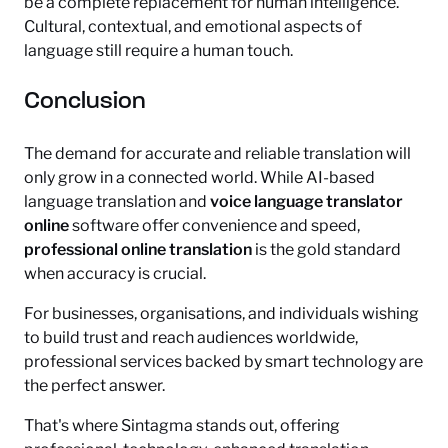
be a complete replacement for human intelligence.
Cultural, contextual, and emotional aspects of
language still require a human touch.
Conclusion
The demand for accurate and reliable translation will
only grow in a connected world. While AI-based
language translation and
voice language translator
online
software offer convenience and speed,
professional online translation
is the gold standard
when accuracy is crucial.
For businesses, organisations, and individuals wishing
to build trust and reach audiences worldwide,
professional services backed by smart technology are
the perfect answer.
That's where Sintagma stands out, offering