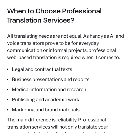
When to Choose Professional
Translation Services?
All translating needs are not equal. As handy as AI and
voice translators prove to be for everyday
communication or informal projects, professional
web-based translation is required when it comes to:
Legal and contractual texts
Business presentations and reports
Medical information and research
Publishing and academic work
Marketing and brand materials
The main difference is reliability. Professional
translation services will not only translate your