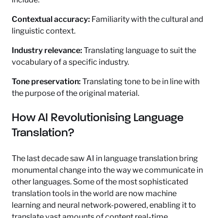
Contextual accuracy:
Familiarity with the cultural and
linguistic context.
Industry relevance:
Translating language to suit the
vocabulary of a specific industry.
Tone preservation:
Translating tone to be in line with
the purpose of the original material.
How AI Revolutionising Language
Translation?
The last decade saw AI in language translation bring
monumental change into the way we communicate in
other languages. Some of the most sophisticated
translation tools in the world are now machine
learning and neural network-powered, enabling it to
translate vast amounts of content real-time.